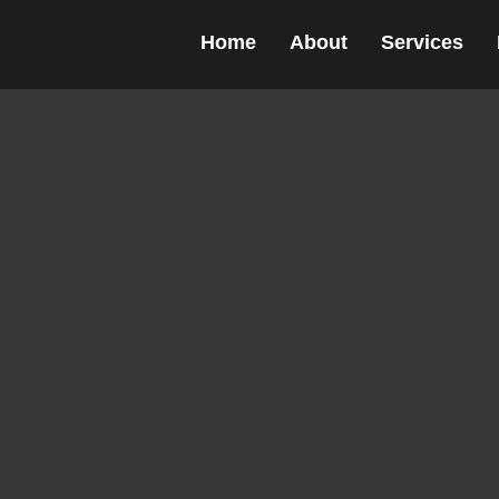
c Design agency
Home
About
Services