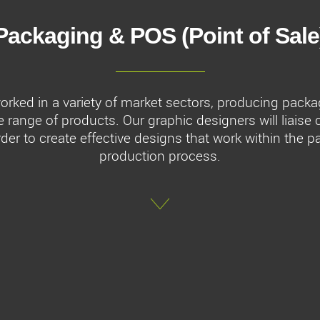
Packaging & POS (Point of Sale
rked in a variety of market sectors, producing packa
e range of products. Our graphic designers will liaise 
rder to create effective designs that work within the 
production process.