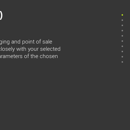
)
ging and point of sale
closely with your selected
parameters of the chosen