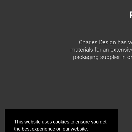
Charles Design has wo
materials for an extensiv
packaging supplier in o
This website uses cookies to ensure you get
the best experience on our website.