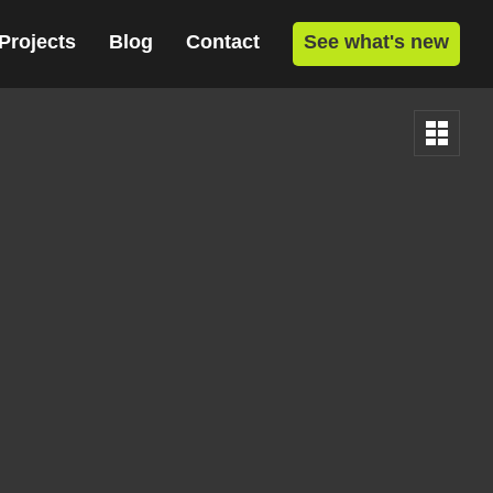
Projects
Blog
Contact
See what's new