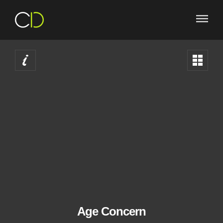
West Midlands Web and Graphic Design agenc
Age Concern