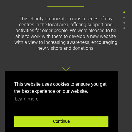
This charity organization runs a series of day
centres in the local area, offering support and
activities for older people. We were pleased to be
able to work with them to develop a new website,
with a view to increasing awareness, encouraging
new visitors and donations.
This website uses cookies to ensure you get
the best experience on our website.
Learn more
Continue